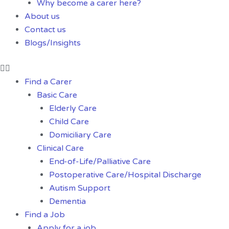
Why become a carer here?
About us
Contact us
Blogs/Insights
Find a Carer
Basic Care
Elderly Care
Child Care
Domiciliary Care
Clinical Care
End-of-Life/Palliative Care
Postoperative Care/Hospital Discharge
Autism Support
Dementia
Find a Job
Apply for a job