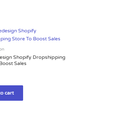
on
design Shopify Dropshipping
Boost Sales
o cart