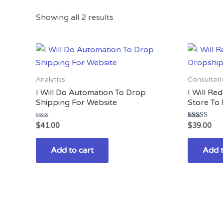
Showing all 2 results
Analytics
Consultati
I Will Do Automation To Drop
I Will Re
Shipping For Website
Store To 
Rated
Rated
$
41.00
$
39.00
0
3.00
out
out of
of
5
Add to cart
Add t
5