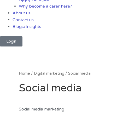
Why become a carer here?
About us
Contact us
Blogs/Insights
Login
Home
/
Digital marketing
/ Social media
Social media
Social media marketing