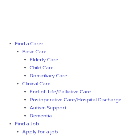
Skip
to
content
Menu
Find a Carer
Basic Care
Elderly Care
Child Care
Domiciliary Care
Clinical Care
End-of-Life/Palliative Care
Postoperative Care/Hospital Discharge
Autism Support
Dementia
Find a Job
Apply for a job