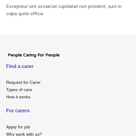
Excepteur sint occaecat cupidatat non proident, sunt in
culpa quite officia
People Caring For People
Find a carer
Request for Carer
Types of care
How it works
For carers
Apply for job
Why work with us?