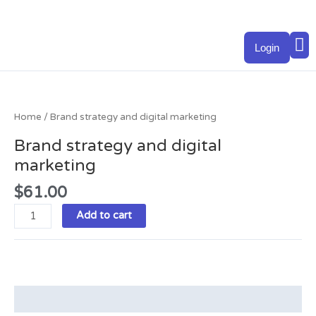
Skip
to
M
content
Login
Brand
strategy
and
Home
/ Brand strategy and digital marketing
digital
Brand strategy and digital
marketing
marketing
quantity
$
61.00
Add to cart
Description