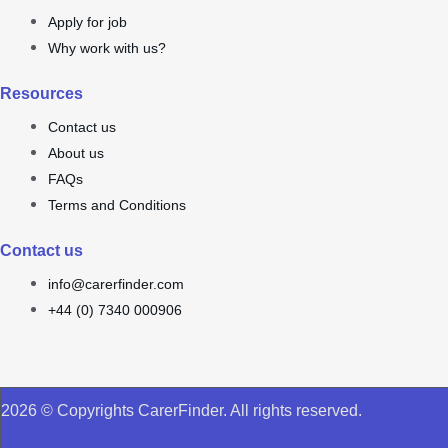
Apply for job
Why work with us?
Resources
Contact us
About us
FAQs
Terms and Conditions
Contact us
info@carerfinder.com
+44 (0) 7340 000906
2026 © Copyrights CarerFinder. All rights reserved.