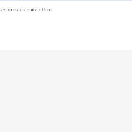
nt in culpa quite officia