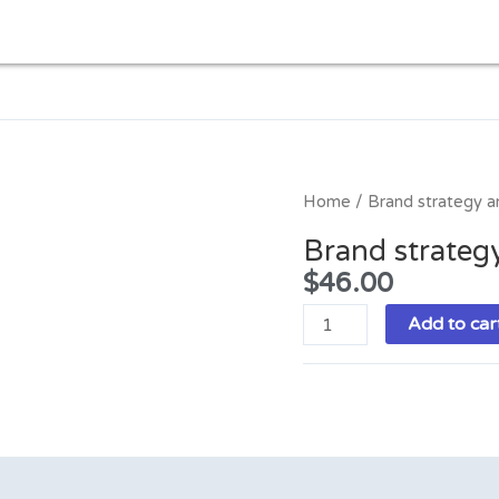
Brand
Home
/ Brand strategy an
strategy
Brand strategy
and
$
46.00
digital
marketing
Add to car
quantity