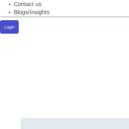
Contact us
Blogs/Insights
Login
Description