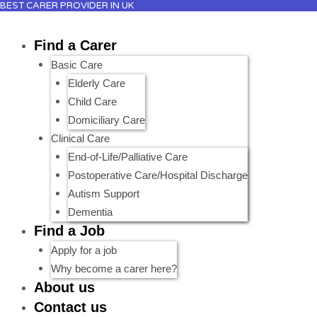
BEST CARER PROVIDER IN UK
Skip
to
Find a Carer
content
Basic Care
Elderly Care
Child Care
Domiciliary Care
Clinical Care
End-of-Life/Palliative Care
Postoperative Care/Hospital Discharge
Autism Support
Dementia
Find a Job
Apply for a job
Why become a carer here?
About us
Contact us