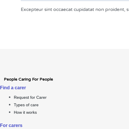
Excepteur sint occaecat cupidatat non proident, su
People Caring For People
Find a carer
Request for Carer
Types of care
How it works
For carers