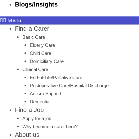
Blogs/Insights
Menu
Find a Carer
Basic Care
Elderly Care
Child Care
Domiciliary Care
Clinical Care
End-of-Life/Palliative Care
Postoperative Care/Hospital Discharge
Autism Support
Dementia
Find a Job
Apply for a job
Why become a carer here?
About us