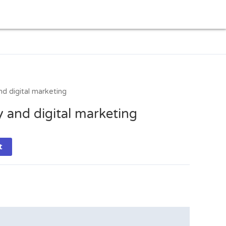
d digital marketing
 and digital marketing
t