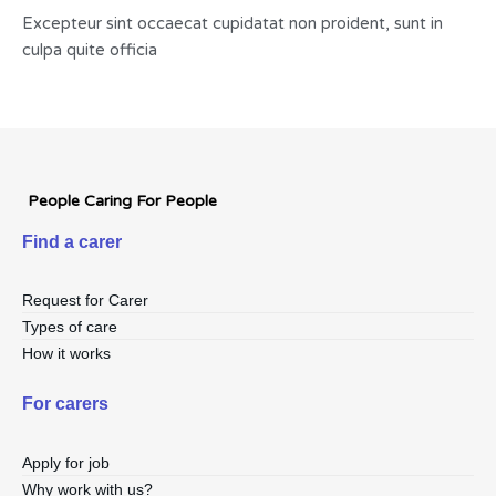
Excepteur sint occaecat cupidatat non proident, sunt in
culpa quite officia
People Caring For People
Find a carer
Request for Carer
Types of care
How it works
For carers
Apply for job
Why work with us?