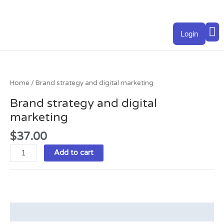
Skip
to
M
content
Login
Brand
strategy
and
Home
/ Brand strategy and digital marketing
digital
Brand strategy and digital
marketing
marketing
quantity
$
37.00
Add to cart
Description