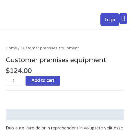
Skip
to
M
content
Login
Customer
premises
equipment
Home
/ Customer premises equipment
quantity
Customer premises equipment
$
124.00
Add to cart
Description
Duis aute irure dolor in reprehenderit in voluptate velit esse