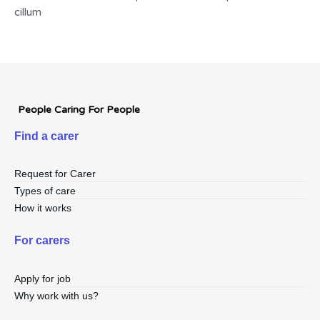
cillum
People Caring For People
Find a carer
Request for Carer
Types of care
How it works
For carers
Apply for job
Why work with us?