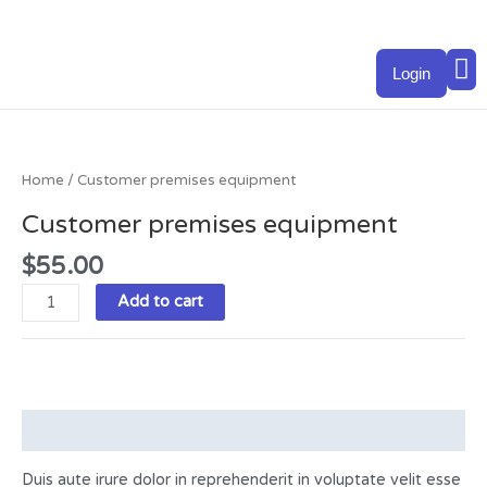
Skip
to
M
content
Login
Customer
premises
equipment
Home
/ Customer premises equipment
quantity
Customer premises equipment
$
55.00
Add to cart
Description
Duis aute irure dolor in reprehenderit in voluptate velit esse