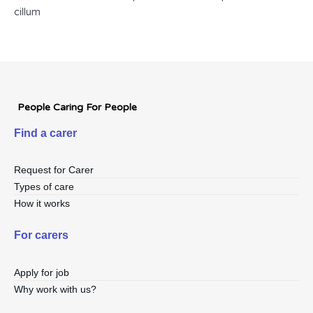
cillum
People Caring For People
Find a carer
Request for Carer
Types of care
How it works
For carers
Apply for job
Why work with us?