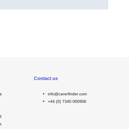
Contact us
s
info@carerfinder.com
+44 (0) 7340 000906
d
s