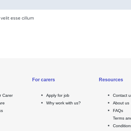
velit esse cillum
For carers
Resources
r Carer
Apply for job
Contact u
are
Why work with us?
About us
ks
FAQs
Terms an
Condition