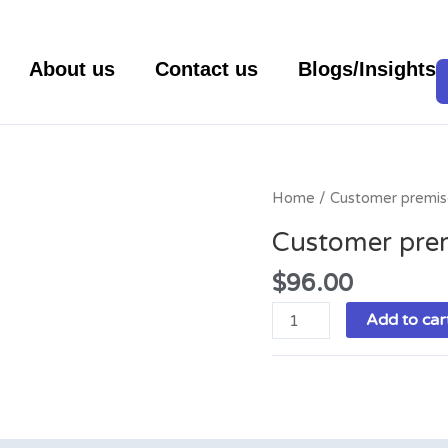
About us
Contact us
Blogs/Insights
Customer
Home
/ Customer premis
premises
Customer pre
equipment
quantity
$
96.00
Add to car