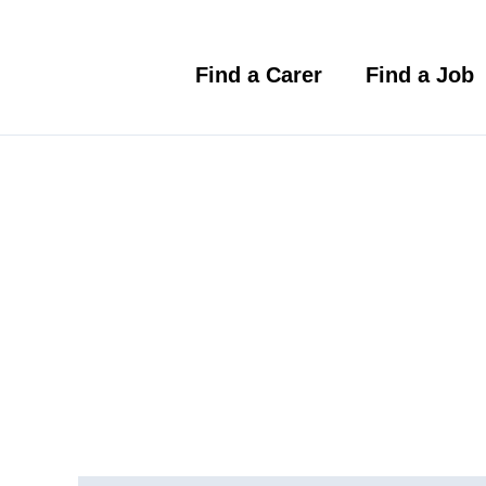
Skip
to
content
Find a Carer
Find a Job