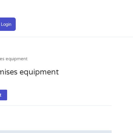
Login
es equipment
mises equipment
t