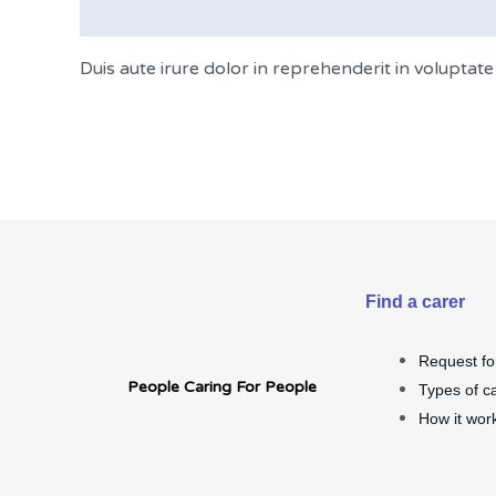
Description
Duis aute irure dolor in reprehenderit in voluptate 
Find a carer
Request fo
People Caring For People
Types of c
How it wor