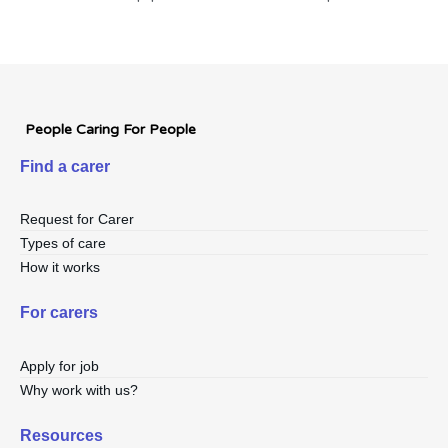
People Caring For People
Find a carer
Request for Carer
Types of care
How it works
For carers
Apply for job
Why work with us?
Resources