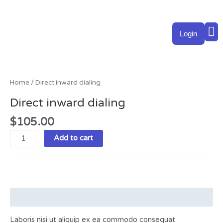
Skip
to
M
content
Login
Direct
inward
dialing
Home
/ Direct inward dialing
quantity
Direct inward dialing
$
105.00
Add to cart
Description
Laboris nisi ut aliquip ex ea commodo consequat