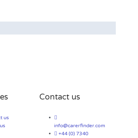
es
Contact us
t us
us
info@carerfinder.com
+44 (0) 7340