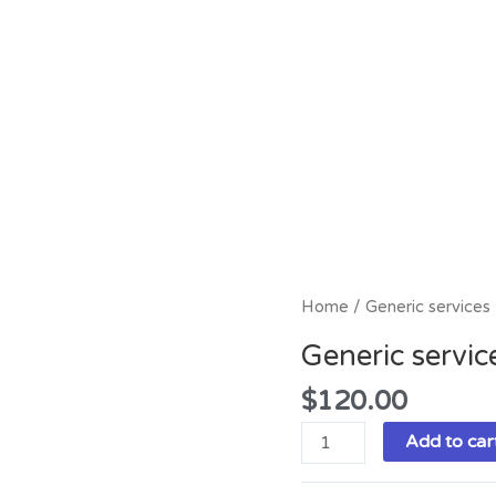
Generic
Home
/ Generic services
services
Generic servic
quantity
$
120.00
Add to car