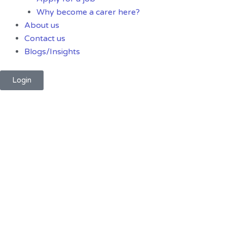
Why become a carer here?
About us
Contact us
Blogs/Insights
Login