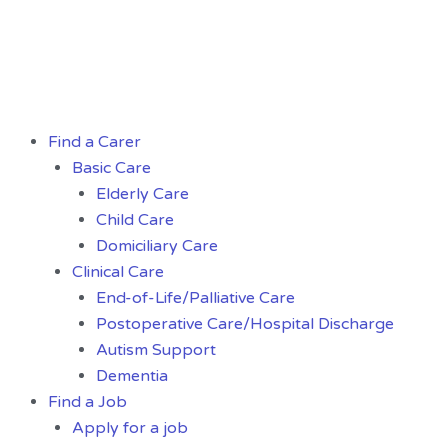
Skip
to
content
Menu
Find a Carer
Basic Care
Elderly Care
Child Care
Domiciliary Care
Clinical Care
End-of-Life/Palliative Care
Postoperative Care/Hospital Discharge
Autism Support
Dementia
Find a Job
Apply for a job