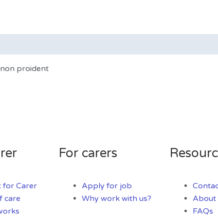
t non proident
rer
For carers
Resourc
 for Carer
Apply for job
Contac
f care
Why work with us?
About 
works
FAQs