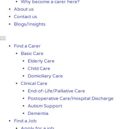
Why become a carer here?
About us
Contact us
Blogs/Insights
Find a Carer
Basic Care
Elderly Care
Child Care
Domiciliary Care
Clinical Care
End-of-Life/Palliative Care
Postoperative Care/Hospital Discharge
Autism Support
Dementia
Find a Job
Apply for a job