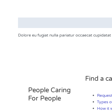
Description
Dolore eu fugiat nulla pariatur occaecat cupidata
Find a ca
People Caring
Request
For People
Types o
How it 