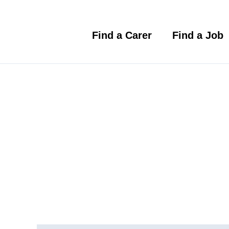
Skip
to
content
Find a Carer
Find a Job