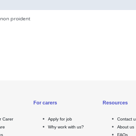
t non proident
For carers
Resources
r Carer
Apply for job
Contact u
are
Why work with us?
About us
ks
FAQs