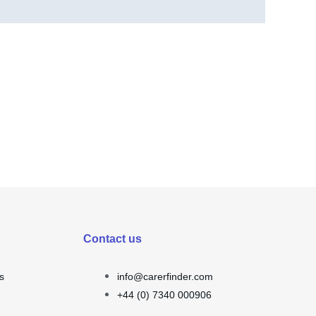
Contact us
s
info@carerfinder.com
+44 (0) 7340 000906