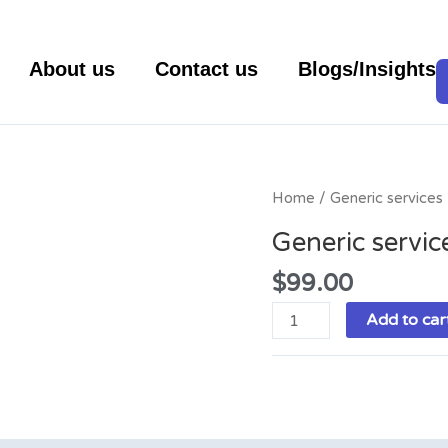
About us
Contact us
Blogs/Insights
Generic
Home
/ Generic services
services
Generic servic
quantity
$
99.00
Add to car