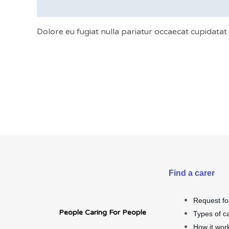
Description
Dolore eu fugiat nulla pariatur occaecat cupidata
Find a carer
Request fo
People Caring For People
Types of c
How it wor