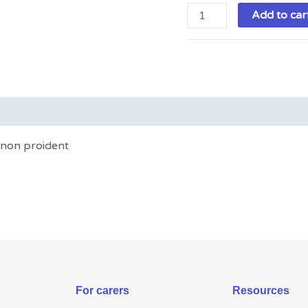
Add to car
t non proident
For carers
Resources