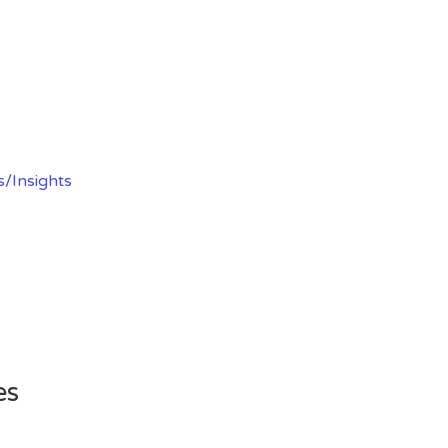
s/Insights
es