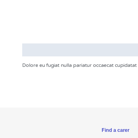
Description
Dolore eu fugiat nulla pariatur occaecat cupidata
Find a carer