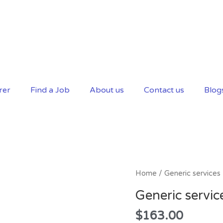
rer
Find a Job
About us
Contact us
Blog
Generic
Home
/ Generic services
services
Generic servic
quantity
$
163.00