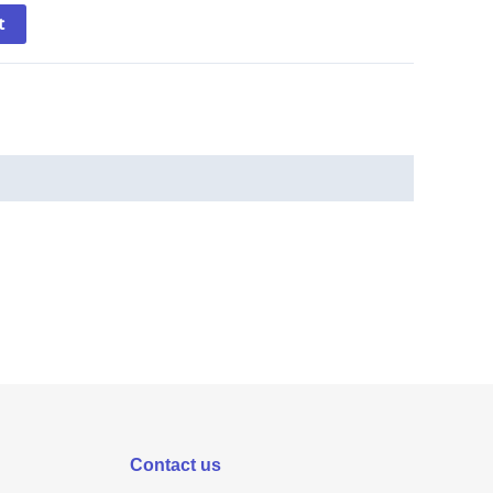
t
Contact us