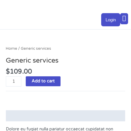
Skip
to
M
content
Login
Generic
services
quantity
Home
/ Generic services
Generic services
$
109.00
Add to cart
Description
Dolore eu fugiat nulla pariatur occaecat cupidatat non