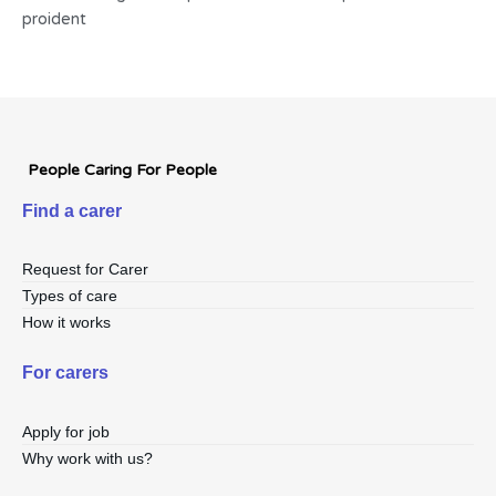
proident
People Caring For People
Find a carer
Request for Carer
Types of care
How it works
For carers
Apply for job
Why work with us?