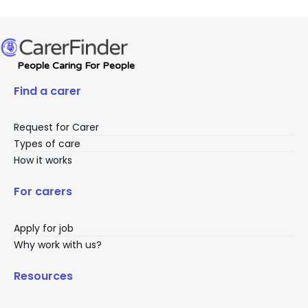
People Caring For People
Find a carer
Request for Carer
Types of care
How it works
For carers
Apply for job
Why work with us?
Resources