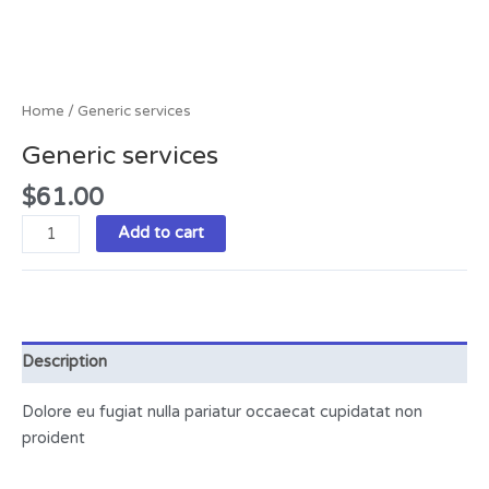
Home
/ Generic services
Generic services
$
61.00
Add to cart
Description
Dolore eu fugiat nulla pariatur occaecat cupidatat non
proident