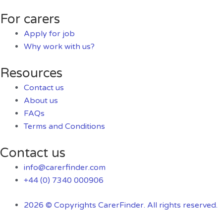
For carers
Apply for job
Why work with us?
Resources
Contact us
About us
FAQs
Terms and Conditions
Contact us
info@carerfinder.com
+44 (0) 7340 000906
2026 © Copyrights CarerFinder. All rights reserved.