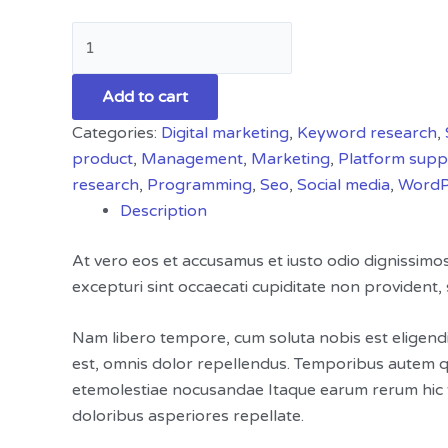
Add to cart
Categories:
Digital marketing
,
Keyword research
,
product
,
Management
,
Marketing
,
Platform supp
research
,
Programming
,
Seo
,
Social media
,
WordP
Description
At vero eos et accusamus et iusto odio dignissimo
excepturi sint occaecati cupiditate non provident, s
Nam libero tempore, cum soluta nobis est eligend
est, omnis dolor repellendus. Temporibus autem qu
etemolestiae nocusandae Itaque earum rerum hic te
doloribus asperiores repellate.