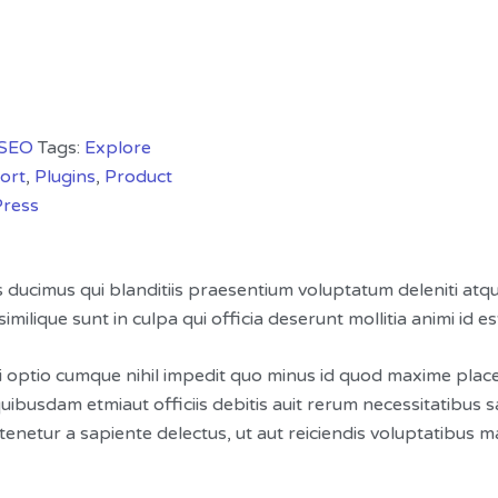
SEO
Tags:
Explore
ort
,
Plugins
,
Product
ress
s ducimus qui blanditiis praesentium voluptatum deleniti atq
imilique sunt in culpa qui officia deserunt mollitia animi id 
i optio cumque nihil impedit quo minus id quod maxime pla
ibusdam etmiaut officiis debitis auit rerum necessitatibus s
netur a sapiente delectus, ut aut reiciendis voluptatibus m