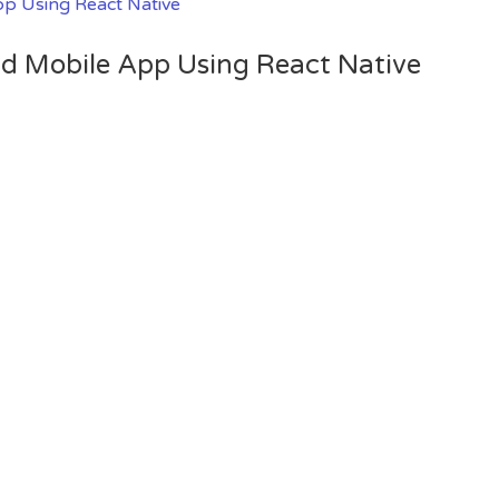
oid Mobile App Using React Native