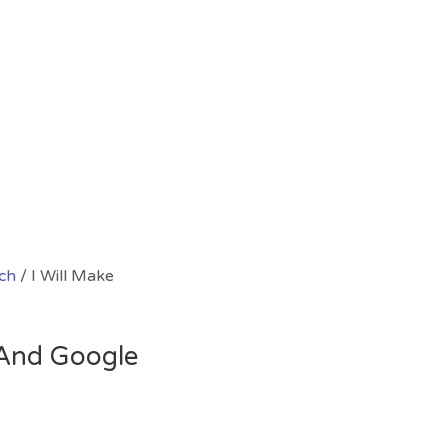
ch
/ I Will Make
l And Google