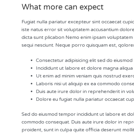
What more can expect
Fugiat nulla pariatur excepteur sint occaecat cupid
iste natus error sit voluptatem accusantium dolor
dicta sunt plicabon Nemo enim ipsam voluptatem qu
sequi nesciunt. Neque porro quisquam est, qolorem
Consectetur adipisicing elit sed do eiusmo
Incididunt ut labore et dolore magna aliqua
Ut enim ad minim veniam quis nostrud exerc
Laboris nisi ut aliquip ex ea commodo cons
Duis aute irure dolor in reprehenderit in volu
Dolore eu fugiat nulla pariatur occaecat cu
Sed do eiusmod tempor incididunt ut labore et dol
commodo consequat. Duis aute irure dolor in repreh
proident, sunt in culpa quite officia deserunt molli