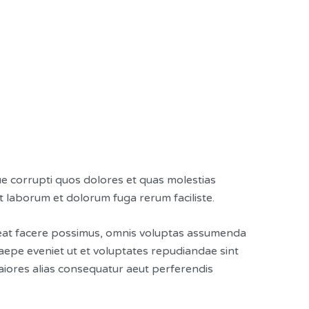
ue corrupti quos dolores et quas molestias
est laborum et dolorum fuga rerum faciliste.
ceat facere possimus, omnis voluptas assumenda
aepe eveniet ut et voluptates repudiandae sint
aiores alias consequatur aeut perferendis