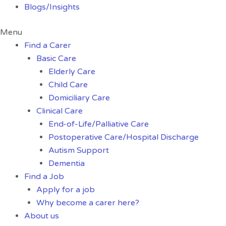
Blogs/Insights
Menu
Find a Carer
Basic Care
Elderly Care
Child Care
Domiciliary Care
Clinical Care
End-of-Life/Palliative Care
Postoperative Care/Hospital Discharge
Autism Support
Dementia
Find a Job
Apply for a job
Why become a carer here?
About us