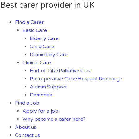
Best carer provider in UK
Skip
I
to
Will
content
Make
Find a Carer
Professional
Basic Care
Excel
Elderly Care
And
Child Care
Google
Domiciliary Care
Sheets
Clinical Care
quantity
End-of-Life/Palliative Care
Postoperative Care/Hospital Discharge
Autism Support
Dementia
Find a Job
Apply for a job
Why become a carer here?
About us
Contact us