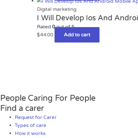
Digital marketing
I Will Develop Ios And Andr
Rated
0
out of 5
$
44.00
Add to cart
People Caring For People
Find a carer
Request for Carer
Types of care
How it works