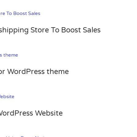
shipping Store To Boost Sales
for WordPress theme
 WordPress Website