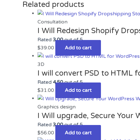
Related products
Consultation
I Will Redesign Shopify Drop
Rated
3.00
out of 5
$
39.00
Add to cart
3D
I will convert PSD to HTML 
Rated
4.50
out of 5
$
31.00
Add to cart
Graphics design
I Will upgrade, Secure Your
Rated
3.00
out of 5
$
56.00
Add to cart