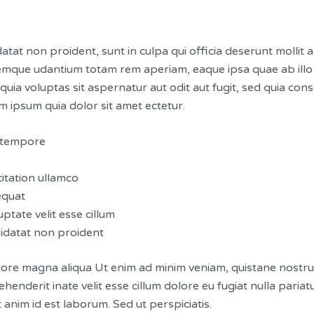
atat non proident, sunt in culpa qui officia deserunt mollit 
emque udantium totam rem aperiam, eaque ipsa quae ab illo in
ia voluptas sit aspernatur aut odit aut fugit, sed quia co
 ipsum quia dolor sit amet ectetur.
d tempore
itation ullamco
equat
ptate velit esse cillum
pidatat non proident
ore magna aliqua Ut enim ad minim veniam, quistane nostrued 
enderit inate velit esse cillum dolore eu fugiat nulla paria
t anim id est laborum. Sed ut perspiciatis.