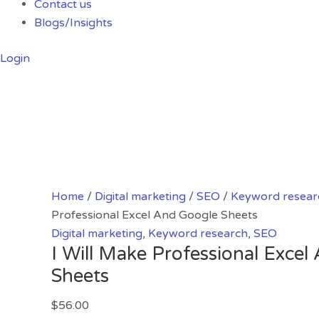
Contact us
Blogs/Insights
Login
Home
/
Digital marketing
/
SEO
/
Keyword resear
Professional Excel And Google Sheets
Digital marketing
,
Keyword research
,
SEO
I Will Make Professional Exce
Sheets
$
56.00