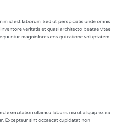
anim id est laborum. Sed ut perspiciatis unde omnis
ventore veritatis et quasi architecto beatae vitae
nsequuntur magniolores eos qui ratione voluptatem
exercitation ullamco laboris nisi ut aliquip ex ea
tur. Excepteur sint occaecat cupidatat non