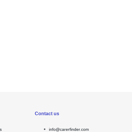
Contact us
s
info@carerfinder.com