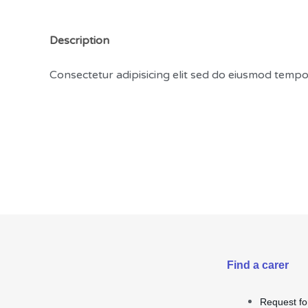
Description
Consectetur adipisicing elit sed do eiusmod temp
Find a carer
Request fo