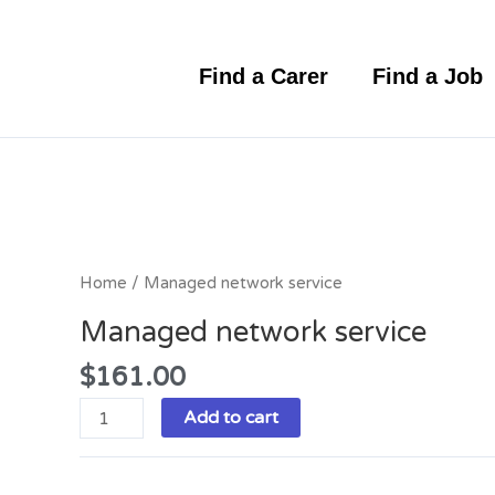
Skip
to
content
Find a Carer
Find a Job
Managed
network
service
Home
/ Managed network service
quantity
Managed network service
$
161.00
Add to cart