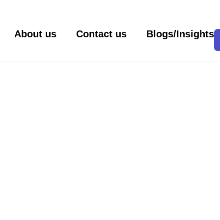
About us
Contact us
Blogs/Insights