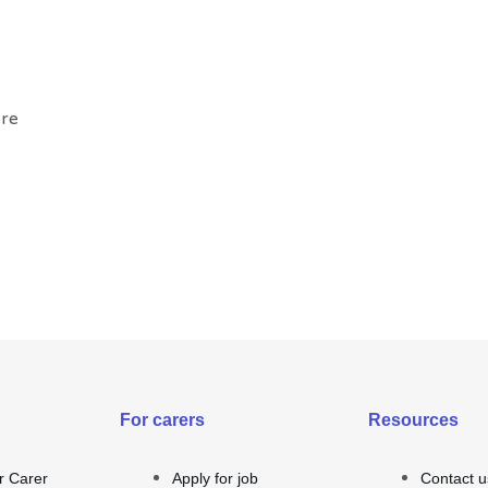
ore
For carers
Resources
r Carer
Apply for job
Contact u