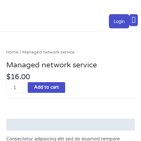
Skip
to
M
content
Login
Managed
network
service
Home
/ Managed network service
quantity
Managed network service
$
16.00
Add to cart
Description
Consectetur adipisicing elit sed do eiusmod tempore