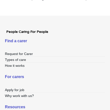
People Caring For People
Find a carer
Request for Carer
Types of care
How it works
For carers
Apply for job
Why work with us?
Resources