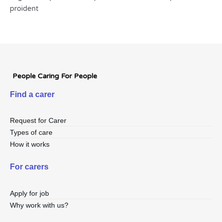
proident
People Caring For People
Find a carer
Request for Carer
Types of care
How it works
For carers
Apply for job
Why work with us?