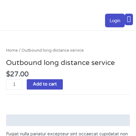
Skip
to
M
content
Login
Outbound
long
distance
Home
/ Outbound long distance service
service
Outbound long distance service
quantity
$
27.00
Add to cart
Description
Fugiat nulla pariatur excepteur sint occaecat cupidatat non