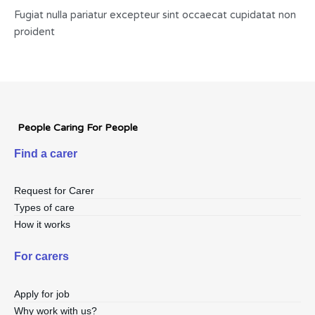
Fugiat nulla pariatur excepteur sint occaecat cupidatat non
proident
People Caring For People
Find a carer
Request for Carer
Types of care
How it works
For carers
Apply for job
Why work with us?