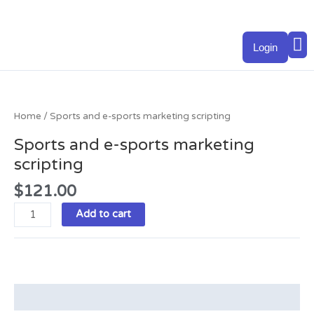
Skip
to
M
content
Login
Sports
and
e-
Home
/ Sports and e-sports marketing scripting
sports
Sports and e-sports marketing
marketing
scripting
scripting
quantity
$
121.00
Add to cart
Description