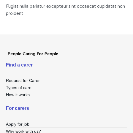
Fugiat nulla pariatur excepteur sint occaecat cupidatat non
proident
People Caring For People
Find a carer
Request for Carer
Types of care
How it works
For carers
Apply for job
Why work with us?