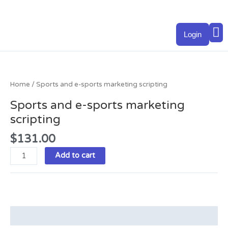
Skip
to
M
content
Login
Sports
and
e-
Home
/ Sports and e-sports marketing scripting
sports
Sports and e-sports marketing
marketing
scripting
scripting
quantity
$
131.00
Add to cart
Description