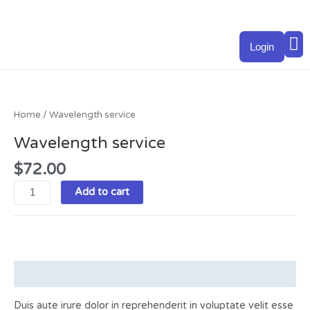
Skip
to
M
content
Login
Wavelength
service
quantity
Home
/ Wavelength service
Wavelength service
$
72.00
Add to cart
Description
Duis aute irure dolor in reprehenderit in voluptate velit esse