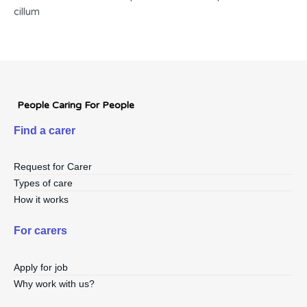
cillum
People Caring For People
Find a carer
Request for Carer
Types of care
How it works
For carers
Apply for job
Why work with us?