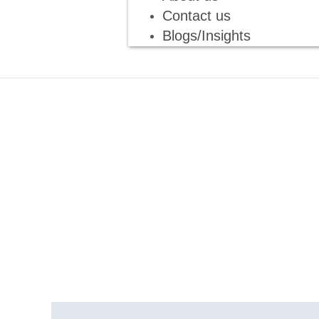
Contact us
Blogs/Insights
Description