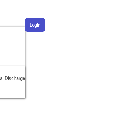
Login
al Discharge