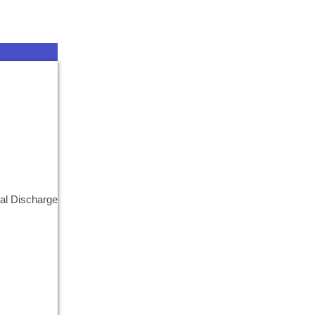
al Discharge