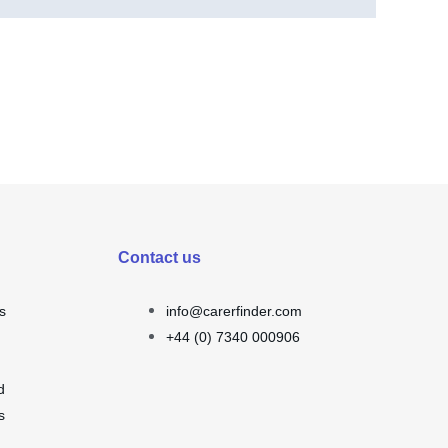
Contact us
s
info@carerfinder.com
+44 (0) 7340 000906
d
s