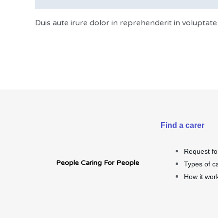
Duis aute irure dolor in reprehenderit in voluptate 
Find a carer
Request fo
People Caring For People
Types of c
How it wor