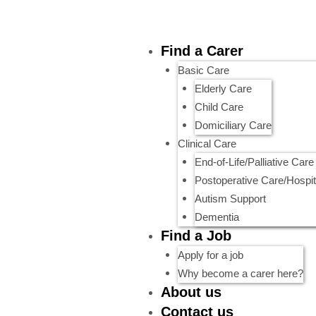
Skip
to
content
Menu
Find a Carer
Basic Care
Elderly Care
Child Care
Domiciliary Care
Clinical Care
End-of-Life/Palliative Care
Postoperative Care/Hospit
Autism Support
Dementia
Find a Job
Apply for a job
Why become a carer here?
About us
Contact us