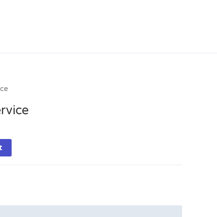
ice
rvice
t