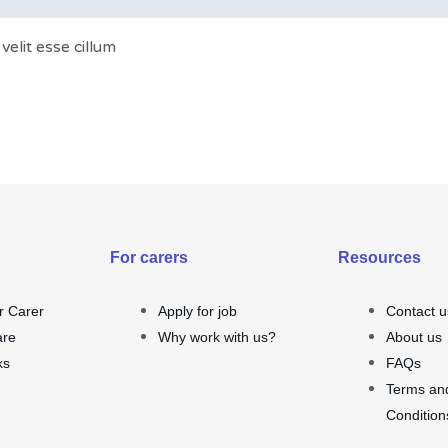
velit esse cillum
For carers
Resources
r Carer
Apply for job
Contact u
are
Why work with us?
About us
ks
FAQs
Terms an
Condition