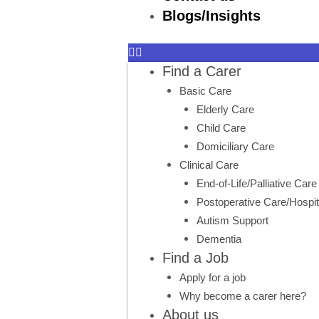
Blogs/Insights
Find a Carer
Basic Care
Elderly Care
Child Care
Domiciliary Care
Clinical Care
End-of-Life/Palliative Care
Postoperative Care/Hospit
Autism Support
Dementia
Find a Job
Apply for a job
Why become a carer here?
About us