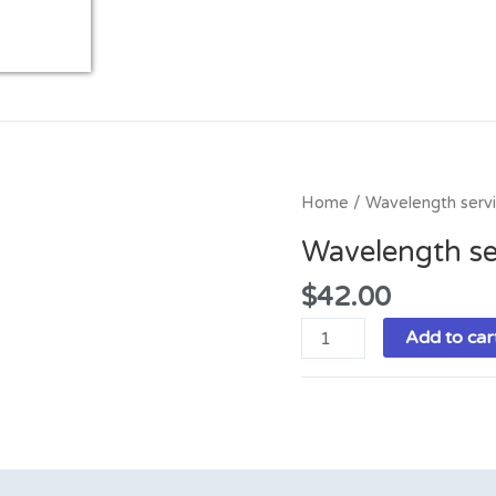
Wavelength
Home
/ Wavelength serv
service
Wavelength se
quantity
$
42.00
Add to car