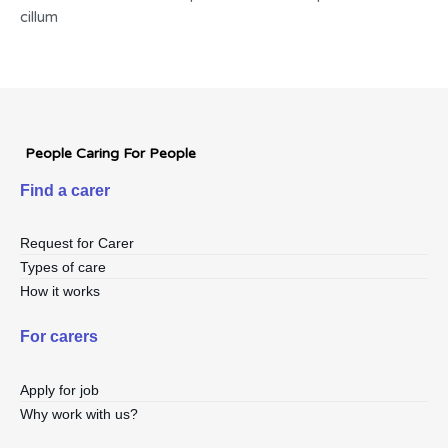
cillum
People Caring For People
Find a carer
Request for Carer
Types of care
How it works
For carers
Apply for job
Why work with us?