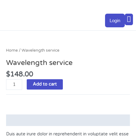
Skip
to
M
content
Login
Wavelength
service
quantity
Home
/ Wavelength service
Wavelength service
$
148.00
Add to cart
Description
Duis aute irure dolor in reprehenderit in voluptate velit esse