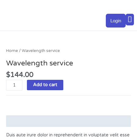
Skip
to
M
content
Login
Wavelength
service
quantity
Home
/ Wavelength service
Wavelength service
$
144.00
Add to cart
Description
Duis aute irure dolor in reprehenderit in voluptate velit esse