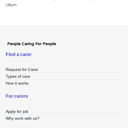
cillum
People Caring For People
Find a carer
Request for Carer
Types of care
How it works
For carers
Apply for job
Why work with us?