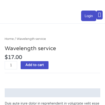
Skip
to
M
content
Login
Wavelength
service
quantity
Home
/ Wavelength service
Wavelength service
$
17.00
Add to cart
Description
Duis aute irure dolor in reprehenderit in voluptate velit esse