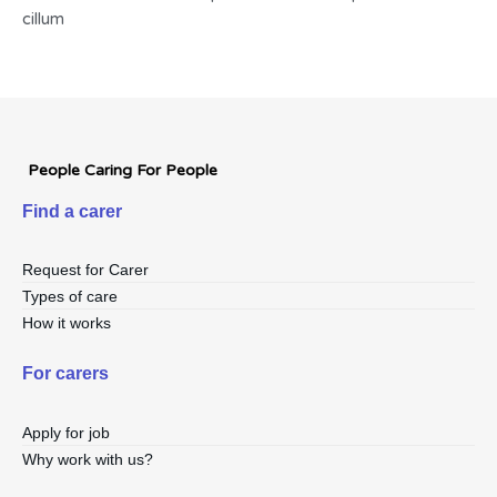
cillum
People Caring For People
Find a carer
Request for Carer
Types of care
How it works
For carers
Apply for job
Why work with us?