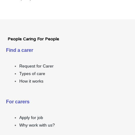
People Caring For People
Find a carer
Request for Carer
Types of care
How it works
For carers
Apply for job
Why work with us?