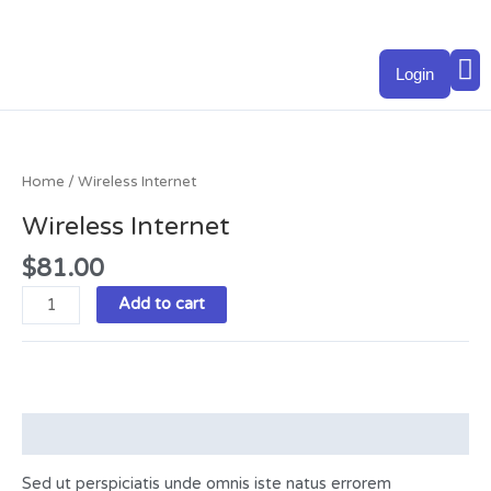
Skip
to
M
content
Login
Wireless
Internet
quantity
Home
/ Wireless Internet
Wireless Internet
$
81.00
Add to cart
Description
Sed ut perspiciatis unde omnis iste natus errorem