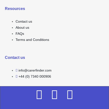
Resources
Contact us
About us
FAQs
Terms and Conditions
Contact us
info@carerfinder.com
+44 (0) 7340 000906
F
I
L
a
n
i