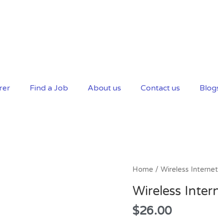
rer
Find a Job
About us
Contact us
Blog
Wireless
Home
/ Wireless Internet
Internet
Wireless Inter
quantity
$
26.00