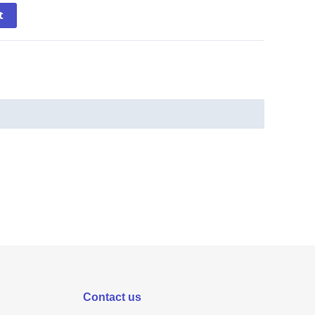
t
Contact us