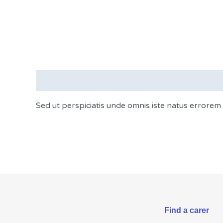
Description
Sed ut perspiciatis unde omnis iste natus errorem
Find a carer