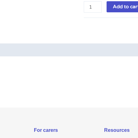
Add to car
For carers
Resources