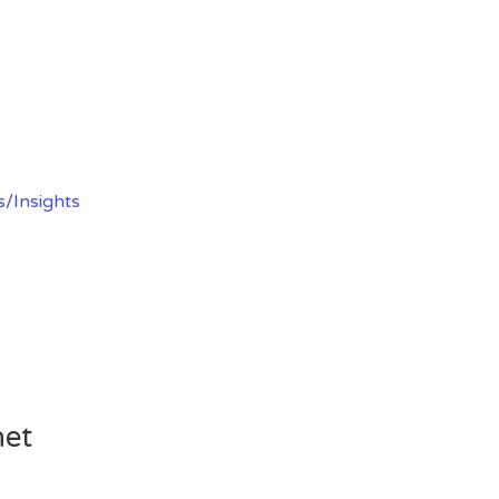
s/Insights
net