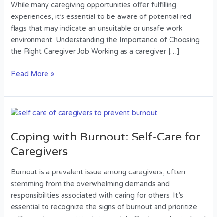
a
While many caregiving opportunities offer fulfilling
Caregiver
experiences, it’s essential to be aware of potential red
Job
flags that may indicate an unsuitable or unsafe work
environment. Understanding the Importance of Choosing
the Right Caregiver Job Working as a caregiver […]
Read More »
Coping
with
Coping with Burnout: Self-Care for
Burnout:
Self-
Caregivers
Care
for
Burnout is a prevalent issue among caregivers, often
Caregivers
stemming from the overwhelming demands and
responsibilities associated with caring for others. It’s
essential to recognize the signs of burnout and prioritize