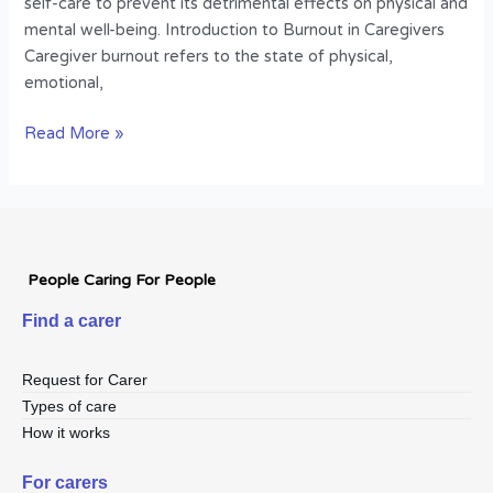
self-care to prevent its detrimental effects on physical and
mental well-being. Introduction to Burnout in Caregivers
Caregiver burnout refers to the state of physical,
emotional,
Read More »
People Caring For People
Find a carer
Request for Carer
Types of care
How it works
For carers