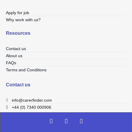
Apply for job
Why work with us?
Resources
Contact us
About us
FAQs
Terms and Conditions
Contact us
info@carerfinder.com
+44 (0) 7340 000906
F
I
L
a
n
i
c
s
n