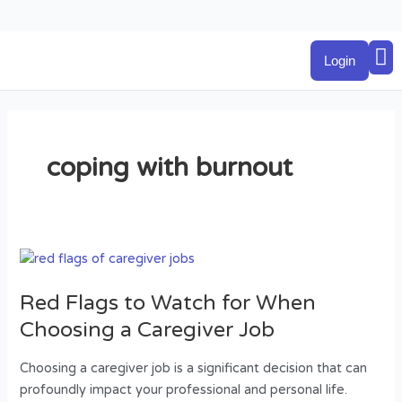
Skip
to
M
content
Login
coping with burnout
Red
Flags
Red Flags to Watch for When
to
Watch
Choosing a Caregiver Job
for
When
Choosing a caregiver job is a significant decision that can
Choosing
profoundly impact your professional and personal life.